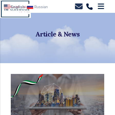
English
Russian
Article & News