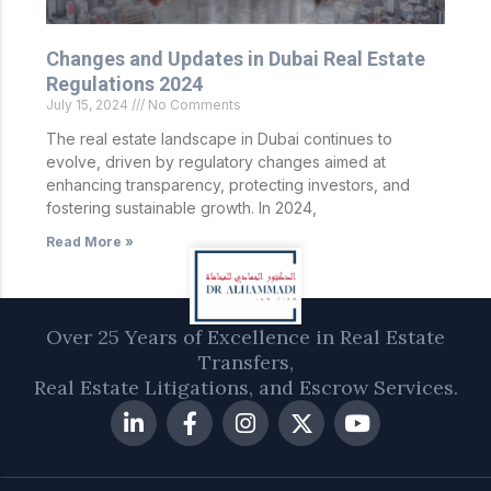
Changes and Updates in Dubai Real Estate
Regulations 2024
July 15, 2024
No Comments
The real estate landscape in Dubai continues to
evolve, driven by regulatory changes aimed at
enhancing transparency, protecting investors, and
fostering sustainable growth. In 2024,
Read More »
Over 25 Years of Excellence in Real Estate
Transfers,
Real Estate Litigations, and Escrow Services.