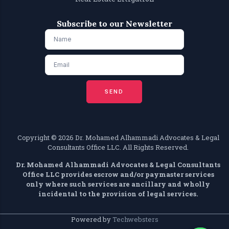
Subscribe to our Newsletter
SEND
Copyright ©️ 2026 Dr. Mohamed Alhammadi Advocates & Legal
Consultants Office LLC. All Rights Reserved.
Dr. Mohamed Alhammadi Advocates & Legal Consultants
Office LLC provides escrow and/or paymaster services
only where such services are ancillary and wholly
incidental to the provision of legal services.
Powered by
Techwebsters