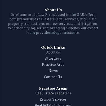
About Us
Dr. Alhammadi Law Firm, based in the UAE, offers
comprehensive real estate legal services, including
property transactions, escrow services, and litigation.
Whether buying, selling, or facing disputes, our expert
team provides adept assistance.
Quick Links
About us
Attorneys
Practice Area
News
Contact Us
Practice Areas
Real Estate Transfers
Escrow Services
Real Estate Litigation