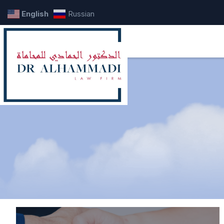
English
Russian