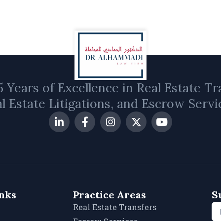
 Years of Excellence in Real Estate Tr
l Estate Litigations, and Escrow Servi
inks
Practice Areas
S
Real Estate Transfers