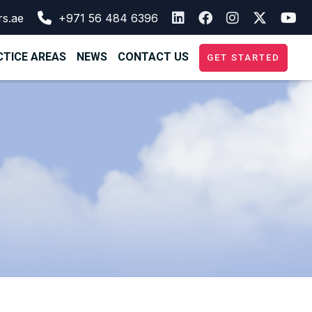
rs.ae
+971 56 484 6396
TICE AREAS
NEWS
CONTACT US
GET STARTED