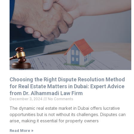
Choosing the Right Dispute Resolution Method
for Real Estate Matters in Dubai: Expert Advice
from Dr. Alhammadi Law Firm
December 3, 2024
No Comments
The dynamic real estate market in Dubai offers lucrative
opportunities but is not without its challenges. Disputes can
arise, making it essential for property owners
Read More »