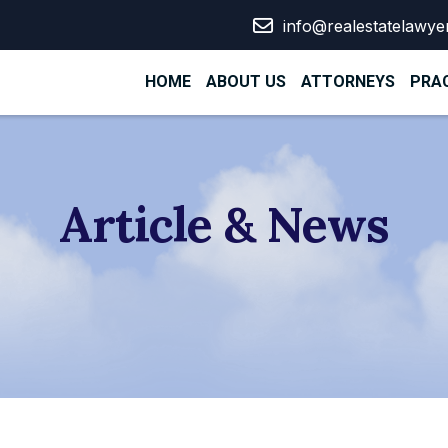
info@realestatelawye
HOME
ABOUT US
ATTORNEYS
PRAC
Article & News