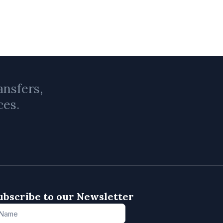
ansfers,
ces.
ubscribe to our Newsletter