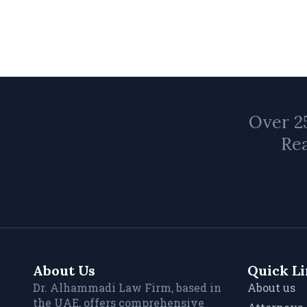
Over 25
Rea
About Us
Quick L
Dr. Alhammadi Law Firm, based in
About us
the UAE, offers comprehensive