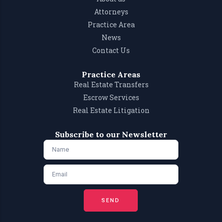
Attorneys
Practice Area
News
Contact Us
Practice Areas
Real Estate Transfers
Escrow Services
Real Estate Litigation
Subscribe to our Newsletter
SEND