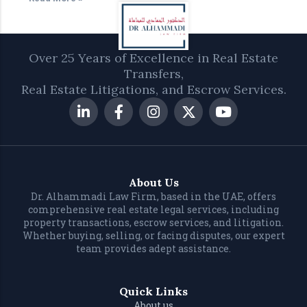
Over 25 Years of Excellence in Real Estate
Transfers,
Real Estate Litigations, and Escrow Services.
About Us
Dr. Alhammadi Law Firm, based in the UAE, offers
comprehensive real estate legal services, including
property transactions, escrow services, and litigation.
Whether buying, selling, or facing disputes, our expert
team provides adept assistance.
Quick Links
About us