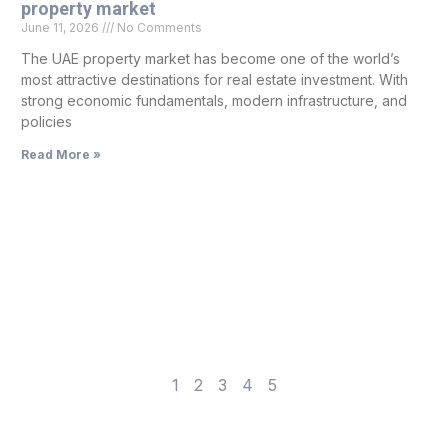
property market
June 11, 2026
No Comments
The UAE property market has become one of the world’s
most attractive destinations for real estate investment. With
strong economic fundamentals, modern infrastructure, and
policies
Read More »
1
2
3
4
5