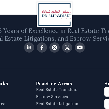
 Years of Excellence in Real Estate Tr
l Estate Litigations, and Escrow Servi
inks
Practice Areas
S
Real Estate Transfers
Escrow Services
rea
Real Estate Litigation