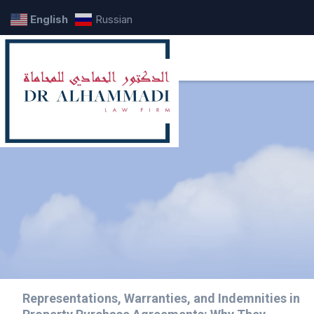
English
Russian
Representations, Warranties, and Indemnities in