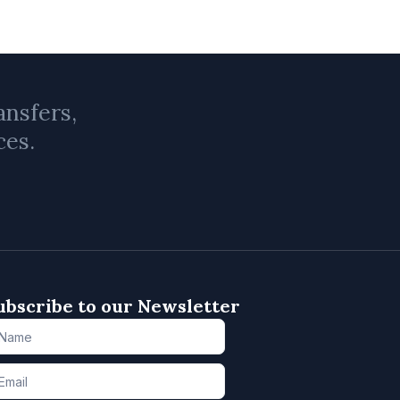
ansfers,
ces.
ubscribe to our Newsletter