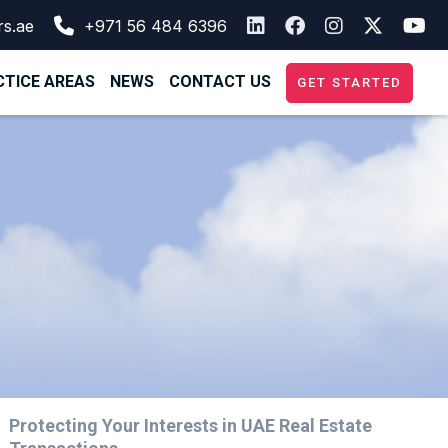
rs.ae
+971 56 484 6396
TICE AREAS
NEWS
CONTACT US
GET STARTED
Protecting Your Interests in UAE Real Estate