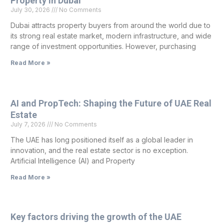
Property in Dubai
July 30, 2026
No Comments
Dubai attracts property buyers from around the world due to
its strong real estate market, modern infrastructure, and wide
range of investment opportunities. However, purchasing
Read More »
AI and PropTech: Shaping the Future of UAE Real
Estate
July 7, 2026
No Comments
The UAE has long positioned itself as a global leader in
innovation, and the real estate sector is no exception.
Artificial Intelligence (AI) and Property
Read More »
Key factors driving the growth of the UAE