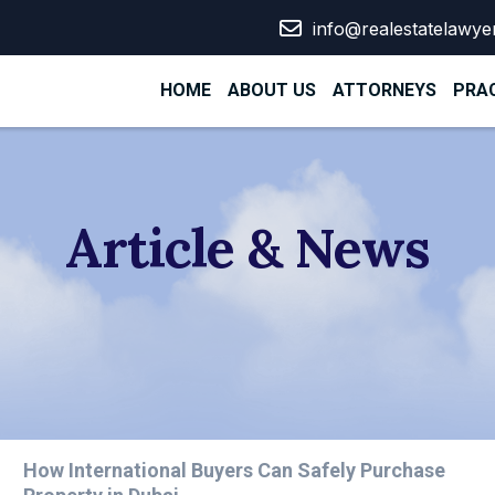
info@realestatelawye
HOME
ABOUT US
ATTORNEYS
PRAC
Article & News
How International Buyers Can Safely Purchase