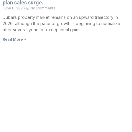
plan sales surge.
June 8, 2026
No Comments
Dubai’s property market remains on an upward trajectory in
2026, although the pace of growth is beginning to normalize
after several years of exceptional gains.
Read More »