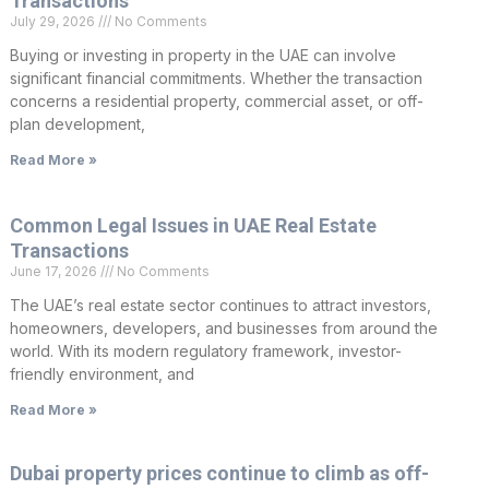
Transactions
July 29, 2026
No Comments
Buying or investing in property in the UAE can involve
significant financial commitments. Whether the transaction
concerns a residential property, commercial asset, or off-
plan development,
Read More »
Common Legal Issues in UAE Real Estate
Transactions
June 17, 2026
No Comments
The UAE’s real estate sector continues to attract investors,
homeowners, developers, and businesses from around the
world. With its modern regulatory framework, investor-
friendly environment, and
Read More »
Dubai property prices continue to climb as off-