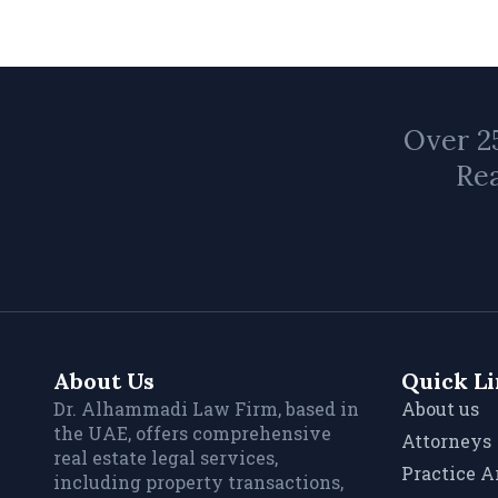
Over 25
Rea
About Us
Quick L
Dr. Alhammadi Law Firm, based in
About us
the UAE, offers comprehensive
Attorneys
real estate legal services,
Practice A
including property transactions,