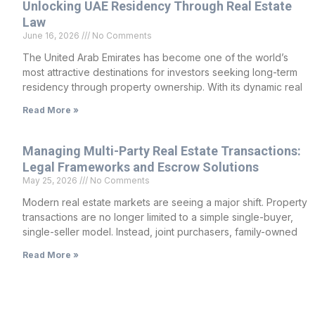
Unlocking UAE Residency Through Real Estate
Law
June 16, 2026
No Comments
The United Arab Emirates has become one of the world’s
most attractive destinations for investors seeking long-term
residency through property ownership. With its dynamic real
Read More »
Managing Multi-Party Real Estate Transactions:
Legal Frameworks and Escrow Solutions
May 25, 2026
No Comments
Modern real estate markets are seeing a major shift. Property
transactions are no longer limited to a simple single-buyer,
single-seller model. Instead, joint purchasers, family-owned
Read More »