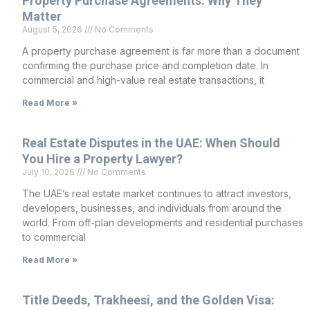
Property Purchase Agreements: Why They
Matter
August 5, 2026
No Comments
A property purchase agreement is far more than a document
confirming the purchase price and completion date. In
commercial and high-value real estate transactions, it
Read More »
Real Estate Disputes in the UAE: When Should
You Hire a Property Lawyer?
July 10, 2026
No Comments
The UAE’s real estate market continues to attract investors,
developers, businesses, and individuals from around the
world. From off-plan developments and residential purchases
to commercial
Read More »
Title Deeds, Trakheesi, and the Golden Visa: