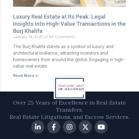
Luxury Real Estate at Its Peak: Legal
Insights into High-Value Transactions in the
Burj Khalifa
January 14, 2025
No Comments
The Burj Khalifa stands as a symbol of luxury and
architectural brilliance, attracting investors and
homeowners from around the globe. Engaging in high-
value real estate
Read More »
Over 25 Years of Excellence in Real Estate
Transfers,
Real Estate Litigations, and Escrow Services.