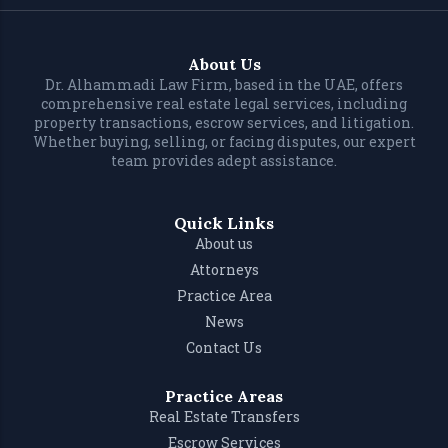
About Us
Dr. Alhammadi Law Firm, based in the UAE, offers
comprehensive real estate legal services, including
property transactions, escrow services, and litigation.
Whether buying, selling, or facing disputes, our expert
team provides adept assistance.
Quick Links
About us
Attorneys
Practice Area
News
Contact Us
Practice Areas
Real Estate Transfers
Escrow Services