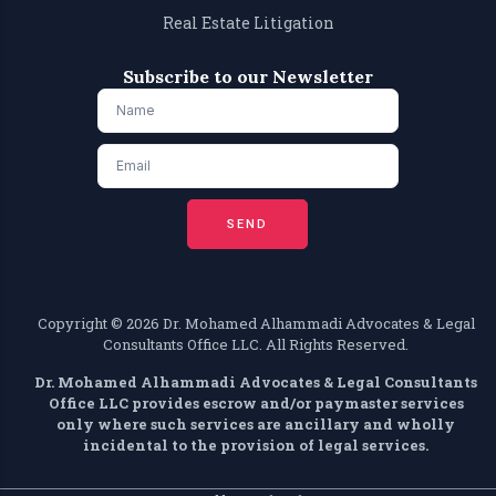
Real Estate Litigation
Subscribe to our Newsletter
SEND
Copyright ©️ 2026 Dr. Mohamed Alhammadi Advocates & Legal
Consultants Office LLC. All Rights Reserved.
Dr. Mohamed Alhammadi Advocates & Legal Consultants
Office LLC provides escrow and/or paymaster services
only where such services are ancillary and wholly
incidental to the provision of legal services.