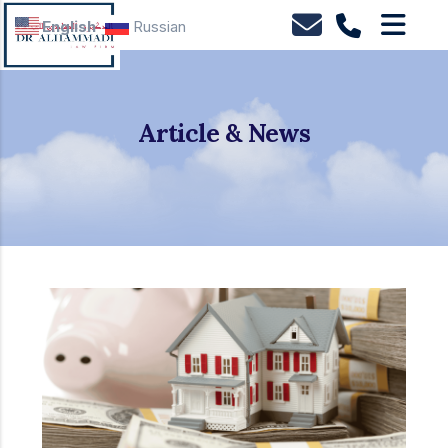
English
Russian
Article & News