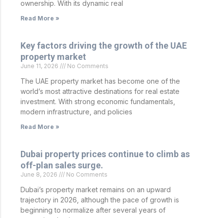
ownership. With its dynamic real
Read More »
Key factors driving the growth of the UAE
property market
June 11, 2026
No Comments
The UAE property market has become one of the
world’s most attractive destinations for real estate
investment. With strong economic fundamentals,
modern infrastructure, and policies
Read More »
Dubai property prices continue to climb as
off-plan sales surge.
June 8, 2026
No Comments
Dubai’s property market remains on an upward
trajectory in 2026, although the pace of growth is
beginning to normalize after several years of