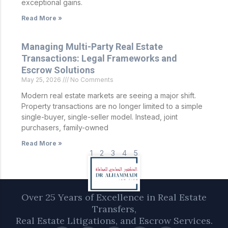
exceptional gains.
Read More »
Managing Multi-Party Real Estate
Transactions: Legal Frameworks and
Escrow Solutions
May 25, 2026
No Comments
Modern real estate markets are seeing a major shift.
Property transactions are no longer limited to a simple
single-buyer, single-seller model. Instead, joint
purchasers, family-owned
Read More »
1
2
3
4
5
Over 25 Years of Excellence in Real Estate
Transfers,
Real Estate Litigations, and Escrow Services.