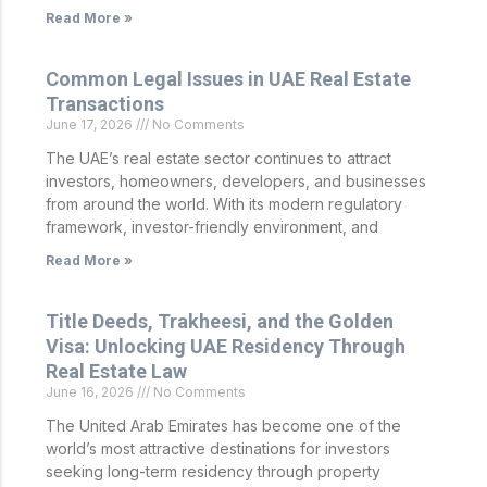
Read More »
Common Legal Issues in UAE Real Estate
Transactions
June 17, 2026
No Comments
The UAE’s real estate sector continues to attract
investors, homeowners, developers, and businesses
from around the world. With its modern regulatory
framework, investor-friendly environment, and
Read More »
Title Deeds, Trakheesi, and the Golden
Visa: Unlocking UAE Residency Through
Real Estate Law
June 16, 2026
No Comments
The United Arab Emirates has become one of the
world’s most attractive destinations for investors
seeking long-term residency through property