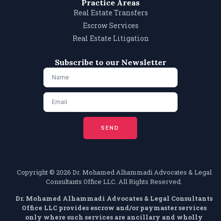
Practice Areas
Real Estate Transfers
Escrow Services
Real Estate Litigation
Subscribe to our Newsletter
SEND
Copyright ©️ 2026 Dr. Mohamed Alhammadi Advocates & Legal
Consultants Office LLC. All Rights Reserved.
Dr. Mohamed Alhammadi Advocates & Legal Consultants
Office LLC provides escrow and/or paymaster services
only where such services are ancillary and wholly