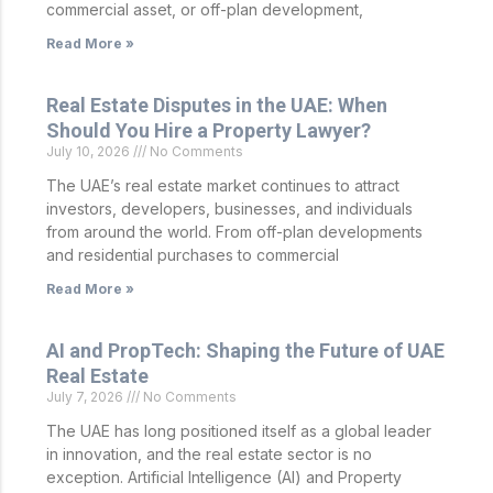
commercial asset, or off-plan development,
Read More »
Real Estate Disputes in the UAE: When
Should You Hire a Property Lawyer?
July 10, 2026
No Comments
The UAE’s real estate market continues to attract
investors, developers, businesses, and individuals
from around the world. From off-plan developments
and residential purchases to commercial
Read More »
AI and PropTech: Shaping the Future of UAE
Real Estate
July 7, 2026
No Comments
The UAE has long positioned itself as a global leader
in innovation, and the real estate sector is no
exception. Artificial Intelligence (AI) and Property