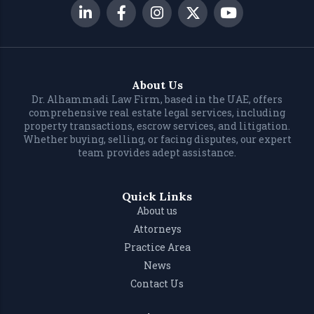
About Us
Dr. Alhammadi Law Firm, based in the UAE, offers
comprehensive real estate legal services, including
property transactions, escrow services, and litigation.
Whether buying, selling, or facing disputes, our expert
team provides adept assistance.
Quick Links
About us
Attorneys
Practice Area
News
Contact Us