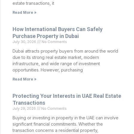
estate transactions, it
Read More »
How International Buyers Can Safely
Purchase Property in Dubai
July 30, 2026
No Comments
Dubai attracts property buyers from around the world
due to its strong real estate market, modern
infrastructure, and wide range of investment
opportunities. However, purchasing
Read More »
Protecting Your Interests in UAE Real Estate
Transactions
July 29, 2026
No Comments
Buying or investing in property in the UAE can involve
significant financial commitments. Whether the
transaction concerns a residential property,