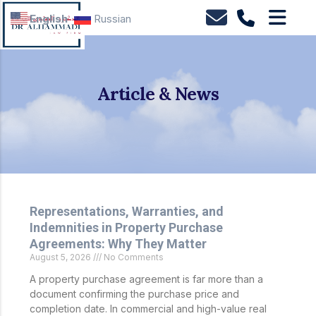
English
Russian
Article & News
Representations, Warranties, and
Indemnities in Property Purchase
Agreements: Why They Matter
August 5, 2026
No Comments
A property purchase agreement is far more than a
document confirming the purchase price and
completion date. In commercial and high-value real