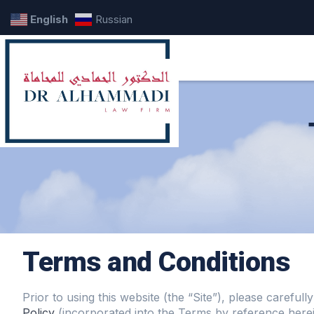
English
Russian
Terms and Conditions
Prior to using this website (the “Site”), please carefu
Policy
(incorporated into the Terms by reference herei