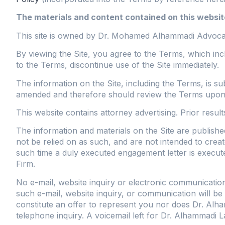
The materials and content contained on this website
This site is owned by Dr. Mohamed Alhammadi Advocate
By viewing the Site, you agree to the Terms, which incl
to the Terms, discontinue use of the Site immediately.
The information on the Site, including the Terms, is s
amended and therefore should review the Terms upon ea
This website contains attorney advertising. Prior resul
The information and materials on the Site are publishe
not be relied on as such, and are not intended to create
such time a duly executed engagement letter is exec
Firm.
No e-mail, website inquiry or electronic communication
such e-mail, website inquiry, or communication will be
constitute an offer to represent you nor does Dr. Alha
telephone inquiry. A voicemail left for Dr. Alhammadi La