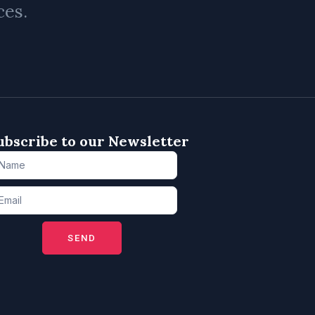
ces.
ubscribe to our Newsletter
SEND