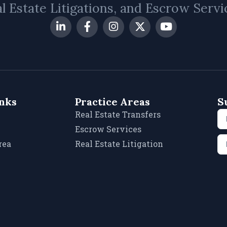
l Estate Litigations, and Escrow Servi
inks
Practice Areas
S
Real Estate Transfers
Escrow Services
rea
Real Estate Litigation