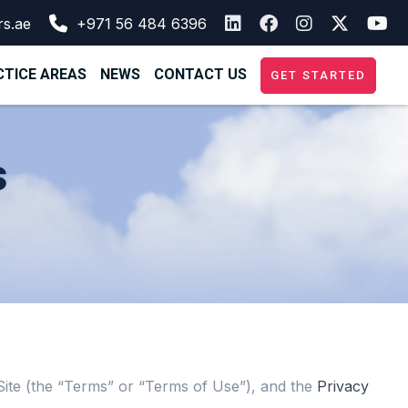
rs.ae
+971 56 484 6396
TICE AREAS
NEWS
CONTACT US
GET STARTED
s
e Site (the “Terms” or “Terms of Use”), and the
Privacy