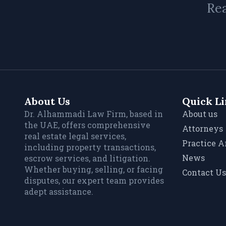
Rea
About Us
Quick L
Dr. Alhammadi Law Firm, based in
About us
the UAE, offers comprehensive
Attorneys
real estate legal services,
Practice A
including property transactions,
News
escrow services, and litigation.
Whether buying, selling, or facing
Contact Us
disputes, our expert team provides
adept assistance.