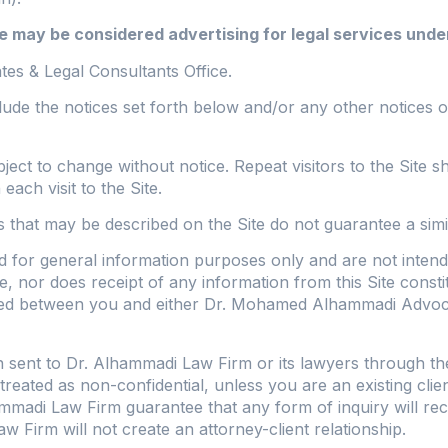
 may be considered advertising for legal services under
s & Legal Consultants Office.
ude the notices set forth below and/or any other notices or
ubject to change without notice. Repeat visitors to the Sit
ch visit to the Site.
ts that may be described on the Site do not guarantee a sim
d for general information purposes only and are not intend
, nor does receipt of any information from this Site constit
uted between you and either Dr. Mohamed Alhammadi Advoca
 sent to Dr. Alhammadi Law Firm or its lawyers through the 
 treated as non-confidential, unless you are an existing cl
mmadi Law Firm guarantee that any form of inquiry will recei
w Firm will not create an attorney-client relationship.