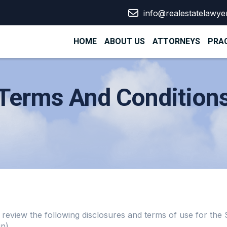
info@realestatelawye
HOME
ABOUT US
ATTORNEYS
PRAC
Terms And Condition
lly review the following disclosures and terms of use for th
n).