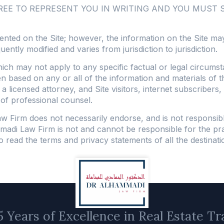
GREE TO REPRESENT YOU IN WRITING AND YOU MUST
ented on the Site; however, the information on the Site may
quently modified and varies from jurisdiction to jurisdiction.
hich may not apply to any specific factual or legal circum
aken based on any or all of the information and materials of 
f a licensed attorney, and Site visitors, internet subscriber
 of professional counsel.
Law Firm does not necessarily endorse, and is not responsib
madi Law Firm is not and cannot be responsible for the pra
ead the terms and privacy statements of all the destination 
 Years of Excellence in Real Estate Tr