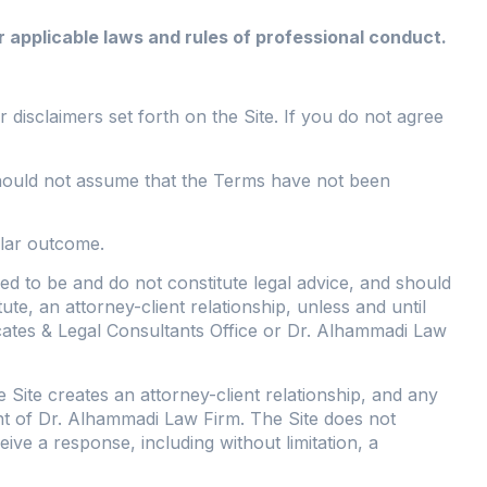
 applicable laws and rules of professional conduct.
 disclaimers set forth on the Site. If you do not agree
e should not assume that the Terms have not been
ilar outcome.
ed to be and do not constitute legal advice, and should
ute, an attorney-client relationship, unless and until
tes & Legal Consultants Office or Dr. Alhammadi Law
Site creates an attorney-client relationship, and any
ient of Dr. Alhammadi Law Firm. The Site does not
ve a response, including without limitation, a