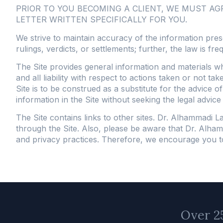
PRIOR TO YOU BECOMING A CLIENT, WE MUST A
LETTER WRITTEN SPECIFICALLY FOR YOU.
We strive to maintain accuracy of the information pres
rulings, verdicts, or settlements; further, the law is fre
The Site provides general information and materials w
and all liability with respect to actions taken or not t
Site is to be construed as a substitute for the advice o
information in the Site without seeking the legal advice
The Site contains links to other sites. Dr. Alhammadi 
through the Site. Also, please be aware that Dr. Alham
and privacy practices. Therefore, we encourage you to r
Over 25