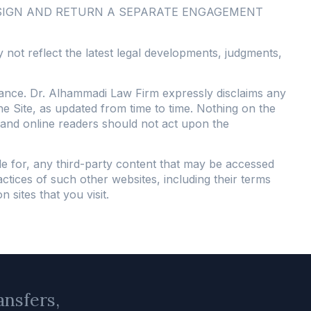
 SIGN AND RETURN A SEPARATE ENGAGEMENT
 not reflect the latest legal developments, judgments,
stance. Dr. Alhammadi Law Firm expressly disclaims any
the Site, as updated from time to time. Nothing on the
s, and online readers should not act upon the
le for, any third-party content that may be accessed
ctices of such other websites, including their terms
sites that you visit.
ansfers,