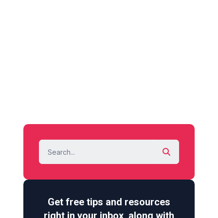
Get free tips and resources
right in your inbox, along with