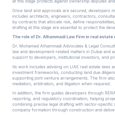
at this stage protects against ownership disputes and
Once land and approvals are secured, developers mus
includes architects, engineers, contractors, consulta
by contracts that allocate risk, define responsibilit
drafting at this stage are essential to protect the de
The role of Dr. Alhammadi Law Firm in real estat
Dr. Mohamed Alhammadi Advocates & Legal Consultants
law and development-related matters in Dubai and a
support to developers, institutional investors, and p
Its work includes advising on UAE real estate laws 
investment frameworks, conducting land due diligenc
supporting joint venture arrangements. The firm also
mediation, arbitration, and litigation when required.
In addition, the firm guides developers through RER
reporting, and regulatory coordination, helping pro
combining precise legal drafting with sector-specific 
company formation through construction and delive