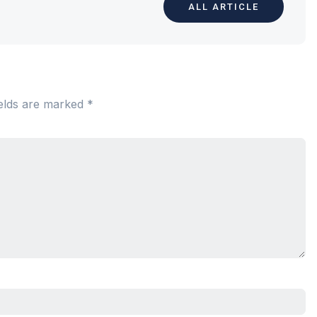
ALL ARTICLE
ields are marked
*