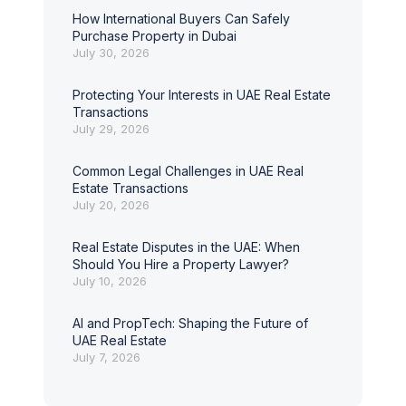
How International Buyers Can Safely
Purchase Property in Dubai
July 30, 2026
Protecting Your Interests in UAE Real Estate
Transactions
July 29, 2026
Common Legal Challenges in UAE Real
Estate Transactions
July 20, 2026
Real Estate Disputes in the UAE: When
Should You Hire a Property Lawyer?
July 10, 2026
AI and PropTech: Shaping the Future of
UAE Real Estate
July 7, 2026