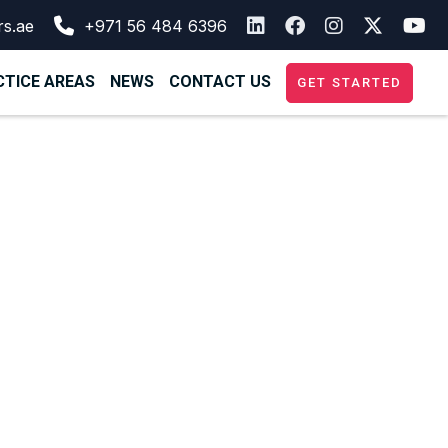
rs.ae
+971 56 484 6396
TICE AREAS
NEWS
CONTACT US
GET STARTED
tablishing a
mpany in the