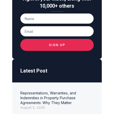
10,000+ others
SIGN UP
Latest Post
Representations, Warranties, and
Indemnities in Property Purchase
Agreements: Why They Matter
August 5, 2026