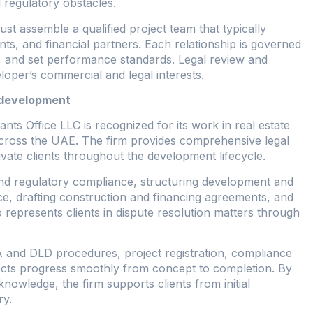
 regulatory obstacles.
t assemble a qualified project team that typically
nts, and financial partners. Each relationship is governed
ies, and set performance standards. Legal review and
veloper’s commercial and legal interests.
e development
 Office LLC is recognized for its work in real estate
cross the UAE. The firm provides comprehensive legal
rivate clients throughout the development lifecycle.
and regulatory compliance, structuring development and
e, drafting construction and financing agreements, and
 represents clients in dispute resolution matters through
A and DLD procedures, project registration, compliance
jects progress smoothly from concept to completion. By
knowledge, the firm supports clients from initial
ry.