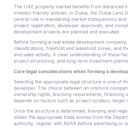
The UAE property market benefits from advanced inf
investor-friendly policies. In Dubai, the Dubai Lan
central role in maintaining market transparency and 
project registration, developer approvals, and compl
development projects are planned and executed.
Before forming a real estate development company, i
classifications, freehold and leasehold zones, and t
and sales activity. A clear understanding of these fac
project structuring, and long-term investment planni
Core legal considerations when forming a devel
Selecting the appropriate legal structure is one of the
developer. The choice between an onshore company, a
ownership rights, licensing requirements, financing op
depends on factors such as project location, target 
Once the structure is determined, licensing and reg
obtain the appropriate trade license from the Depa
authority, register with RERA before advertising or