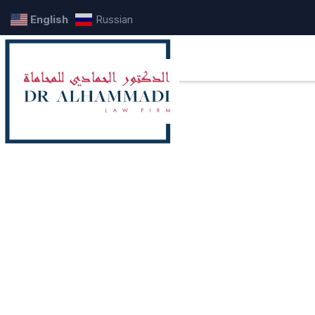
English
Russian
A comprehen
real estate