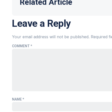
Related Article
Leave a Reply
Your email address will not be published.
Required f
COMMENT
*
NAME
*