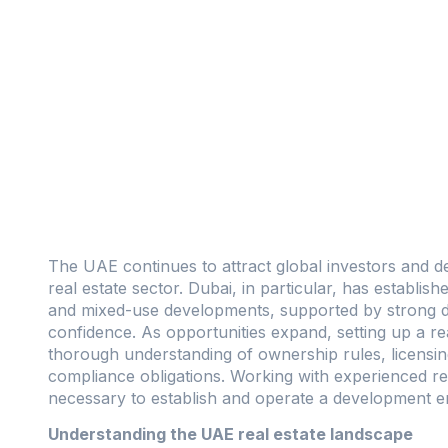
The UAE continues to attract global investors and d
real estate sector. Dubai, in particular, has establish
and mixed-use developments, supported by strong de
confidence. As opportunities expand, setting up a 
thorough understanding of ownership rules, licensi
compliance obligations. Working with experienced rea
necessary to establish and operate a development enti
Understanding the UAE real estate landscape