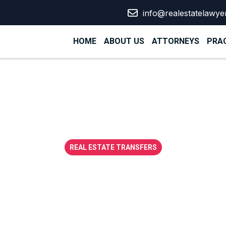
info@realestatelawye
HOME
ABOUT US
ATTORNEYS
PRAC
REAL ESTATE TRANSFERS
sive guide to es
 development co
UAE