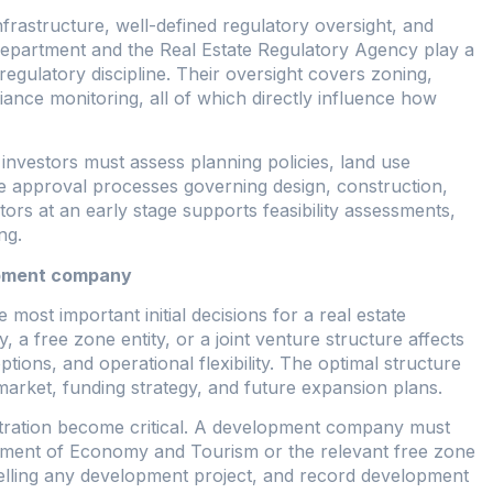
rastructure, well-defined regulatory oversight, and
d Department and the Real Estate Regulatory Agency play a
regulatory discipline. Their oversight covers zoning,
iance monitoring, all of which directly influence how
nvestors must assess planning policies, land use
he approval processes governing design, construction,
tors at an early stage supports feasibility assessments,
ng.
opment company
 most important initial decisions for a real estate
 free zone entity, or a joint venture structure affects
tions, and operational flexibility. The optimal structure
market, funding strategy, and future expansion plans.
istration become critical. A development company must
rtment of Economy and Tourism or the relevant free zone
 selling any development project, and record development