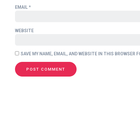
EMAIL
*
WEBSITE
SAVE MY NAME, EMAIL, AND WEBSITE IN THIS BROWSER F