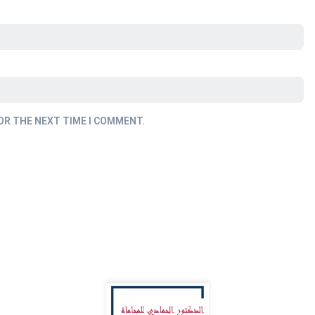
OR THE NEXT TIME I COMMENT.