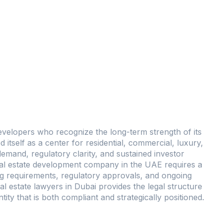
January 3, 2026
No Comments
evelopers who recognize the long-term strength of its
ed itself as a center for residential, commercial, luxury,
mand, regulatory clarity, and sustained investor
real estate development company in the UAE requires a
ng requirements, regulatory approvals, and ongoing
l estate lawyers in Dubai provides the legal structure
ty that is both compliant and strategically positioned.