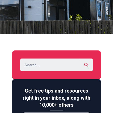
Get free tips and resources
right in your inbox, along with
10,000+ others