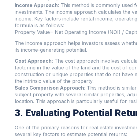
Income Approach
: This method is commonly used fo
investments. The income approach calculates the val
income. Key factors include rental income, operating
formula is as follows:
Property Value= Net Operating Income (NOI) / Capita
The income approach helps investors assess whether 
its income-generating potential.
Cost Approach
: The cost approach involves calcula
factoring in the value of the land and the cost of co
construction or unique properties that do not have 
the intrinsic value of the property.
Sales Comparison Approach
: This method is simil
subject property with several similar properties, adju
location. This approach is particularly useful for resi
3. Evaluating Potential Retu
One of the primary reasons for real estate investment
several key factors to estimate potential returns: