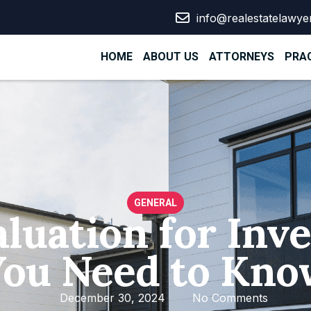
info@realestatelawye
HOME
ABOUT US
ATTORNEYS
PRAC
GENERAL
aluation for In
You Need to Kno
December 30, 2024
No Comments