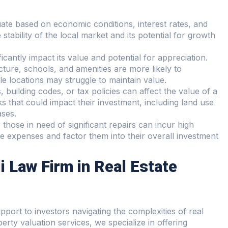
uate based on economic conditions, interest rates, and
stability of the local market and its potential for growth
icantly impact its value and potential for appreciation.
ture, schools, and amenities are more likely to
ble locations may struggle to maintain value.
 building codes, or tax policies can affect the value of a
s that could impact their investment, including land use
ases.
 those in need of significant repairs can incur high
e expenses and factor them into their overall investment
i Law Firm in Real Estate
port to investors navigating the complexities of real
erty valuation services, we specialize in offering