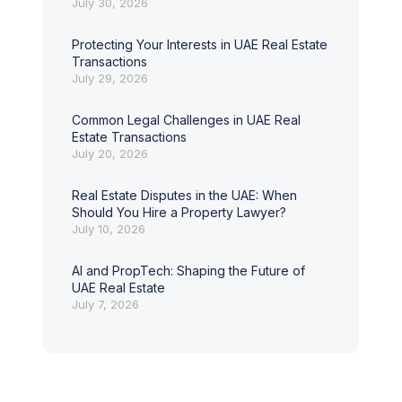
July 30, 2026
Protecting Your Interests in UAE Real Estate
Transactions
July 29, 2026
Common Legal Challenges in UAE Real
Estate Transactions
July 20, 2026
Real Estate Disputes in the UAE: When
Should You Hire a Property Lawyer?
July 10, 2026
AI and PropTech: Shaping the Future of
UAE Real Estate
July 7, 2026