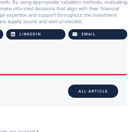
rowth. By using appropriate valuation methods, evaluating
make informed decisions that align with their financial
egal expertise and support throughout the investment
are legally sound and well-protected.
LINKEDIN
EMAIL
ALL ARTICLE
ields are marked
*