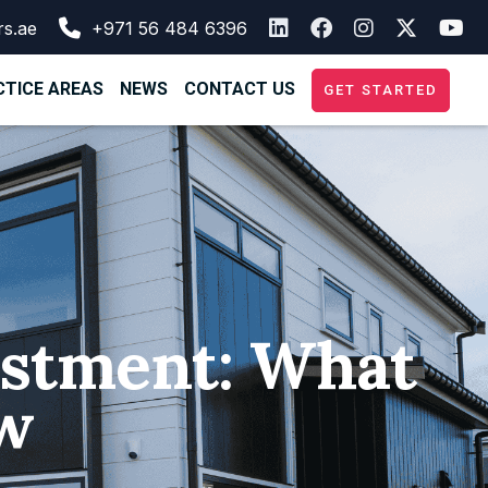
rs.ae
+971 56 484 6396
TICE AREAS
NEWS
CONTACT US
GET STARTED
vestment: What
w