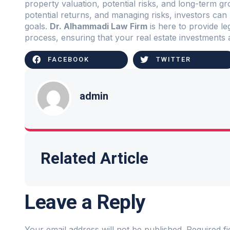
property valuation, potential risks, and long-term g
potential returns, and managing risks, investors can 
goals.
Dr. Alhammadi Law Firm
is here to provide l
process, ensuring that your real estate investments 
FACEBOOK
TWITTER
admin
Related Article
Leave a Reply
Your email address will not be published.
Required f