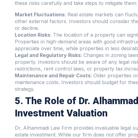
these risks carefully and take steps to mitigate them:
Market Fluctuations
: Real estate markets can fluct
other external factors. Investors should consider the 
or decline.
Location Risks
: The location of a property can signif
Properties in high-demand areas with good infrastruc
appreciate over time, while properties in less desira
Legal and Regulatory Risks
: Changes in zoning laws,
property. Investors should be aware of any legal risk
restrictions, rent control laws, or property tax incre
Maintenance and Repair Costs
: Older properties or
maintenance costs. Investors should budget for thes
strategy.
5. The Role of Dr. Alhammad
Investment Valuation
Dr. Alhammadi Law Firm provides invaluable legal sup
estate investment. While our firm does not offer prop