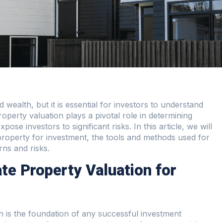
d wealth, but it is essential for investors to understand
operty valuation plays a pivotal role in determining
ose investors to significant risks. In this article, we will
property for investment, the tools and methods used for
rns and risks.
te Property Valuation for
on is the foundation of any successful investment