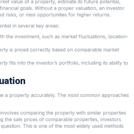
rket value of a property, estimate its future potential,
 financial goals. Without a proper valuation, an investor
 risks, or miss opportunities for higher returns.
ntial in several key areas:
ith the investment, such as market fluctuations, location-
erty is priced correctly based on comparable market
 fits into the investor’s portfolio, including its ability to
uation
alue a property accurately. The most common approaches
 involves comparing the property with similar properties
ng the sale prices of comparable properties, investors
n question. This is one of the most widely used methods