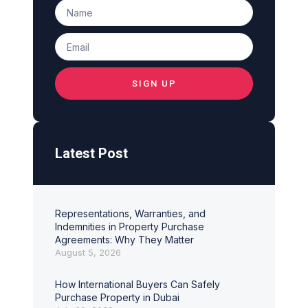
SIGN UP
Latest Post
Representations, Warranties, and
Indemnities in Property Purchase
Agreements: Why They Matter
August 5, 2026
How International Buyers Can Safely
Purchase Property in Dubai