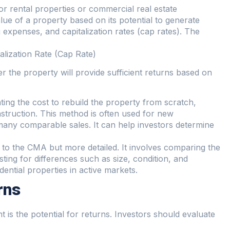
r rental properties or commercial real estate
ue of a property based on its potential to generate
 expenses, and capitalization rates (cap rates). The
lization Rate (Cap Rate)
the property will provide sufficient returns based on
ting the cost to rebuild the property from scratch,
nstruction. This method is often used for new
many comparable sales. It can help investors determine
ar to the CMA but more detailed. It involves comparing the
sting for differences such as size, condition, and
dential properties in active markets.
rns
 is the potential for returns. Investors should evaluate