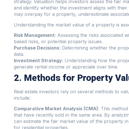
strategy. Valuation helps investors assess the fair ma
and identify whether the investment aligns with their
may overpay for a property, underestimate associated
Understanding the market value of a property is esse
Risk Management
: Assessing the risks associated w
based risks, or potential property issues.
Purchase Decisions
: Determining whether the prop
data.
Investment Strategy
: Understanding how the property
generate rental income or appreciate over time.
2. Methods for Property Val
Real estate investors rely on several methods to v
include:
Comparative Market Analysis (CMA)
: This method
that have recently sold in the same area. By analyzi
can estimate the fair market value of the property i
for residential properties.