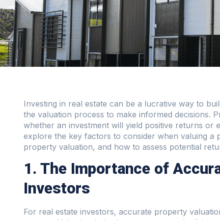
Investing in real estate can be a lucrative way to buil
the valuation process to make informed decisions. Pr
whether an investment will yield positive returns or exp
explore the key factors to consider when valuing a 
property valuation, and how to assess potential retu
1. The Importance of Accura
Investors
For real estate investors, accurate property valuati