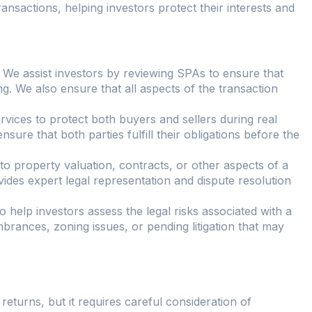
ransactions, helping investors protect their interests and
: We assist investors by reviewing SPAs to ensure that
ng. We also ensure that all aspects of the transaction
ervices to protect both buyers and sellers during real
sure that both parties fulfill their obligations before the
d to property valuation, contracts, or other aspects of a
ides expert legal representation and dispute resolution
 help investors assess the legal risks associated with a
brances, zoning issues, or pending litigation that may
 returns, but it requires careful consideration of