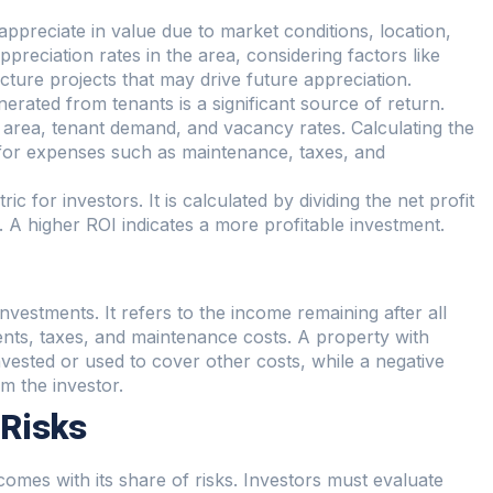
 appreciate in value due to market conditions, location,
preciation rates in the area, considering factors like
ure projects that may drive future appreciation.
nerated from tenants is a significant source of return.
e area, tenant demand, and vacancy rates. Calculating the
g for expenses such as maintenance, taxes, and
tric for investors. It is calculated by dividing the net profit
. A higher ROI indicates a more profitable investment.
e investments. It refers to the income remaining after all
ts, taxes, and maintenance costs. A property with
vested or used to cover other costs, while a negative
m the investor.
 Risks
o comes with its share of risks. Investors must evaluate