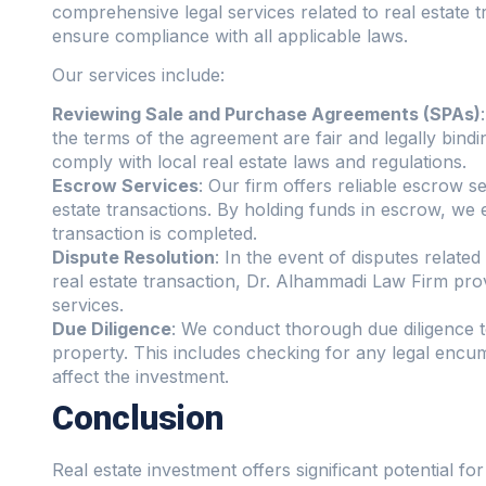
comprehensive legal services related to real estate t
ensure compliance with all applicable laws.
Our services include:
Reviewing Sale and Purchase Agreements (SPAs)
the terms of the agreement are fair and legally bindi
comply with local real estate laws and regulations.
Escrow Services
: Our firm offers reliable escrow s
estate transactions. By holding funds in escrow, we en
transaction is completed.
Dispute Resolution
: In the event of disputes relate
real estate transaction, Dr. Alhammadi Law Firm prov
services.
Due Diligence
: We conduct thorough due diligence to
property. This includes checking for any legal encum
affect the investment.
Conclusion
Real estate investment offers significant potential for