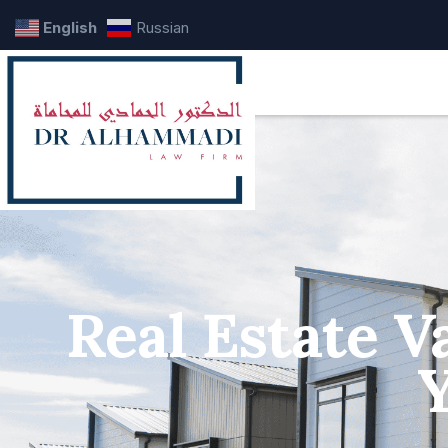
English
Russian
Real Estate V