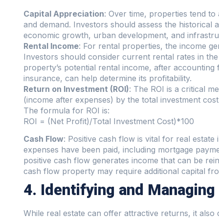
Capital Appreciation
: Over time, properties tend to
and demand. Investors should assess the historical ap
economic growth, urban development, and infrastruct
Rental Income
: For rental properties, the income ge
Investors should consider current rental rates in th
property’s potential rental income, after accountin
insurance, can help determine its profitability.
Return on Investment (ROI)
: The ROI is a critical me
(income after expenses) by the total investment cost
The formula for ROI is:
ROI = (Net Profit)/Total Investment Cost)*100
Cash Flow
: Positive cash flow is vital for real estat
expenses have been paid, including mortgage paymen
positive cash flow generates income that can be rein
cash flow property may require additional capital fro
4. Identifying and Managing
While real estate can offer attractive returns, it als