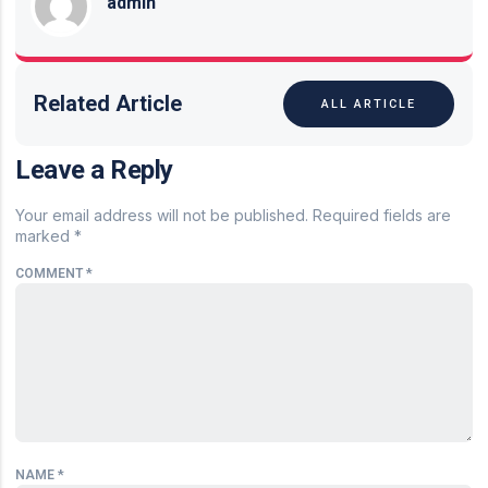
admin
Related Article
ALL ARTICLE
Leave a Reply
Your email address will not be published.
Required fields are
marked
*
COMMENT
*
NAME
*