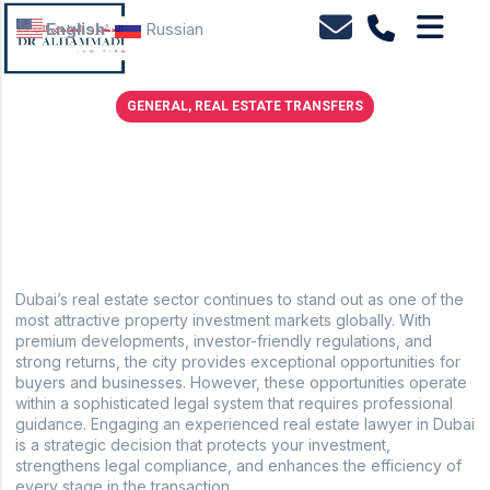
English
Russian
GENERAL
,
REAL ESTATE TRANSFERS
The Strategic Advantage of Working with a Real
Estate Lawyer in Dubai
November 8, 2025
No Comments
Dubai’s real estate sector continues to stand out as one of the
most attractive property investment markets globally. With
premium developments, investor-friendly regulations, and
strong returns, the city provides exceptional opportunities for
buyers and businesses. However, these opportunities operate
within a sophisticated legal system that requires professional
guidance. Engaging an experienced real estate lawyer in Dubai
is a strategic decision that protects your investment,
strengthens legal compliance, and enhances the efficiency of
every stage in the transaction.