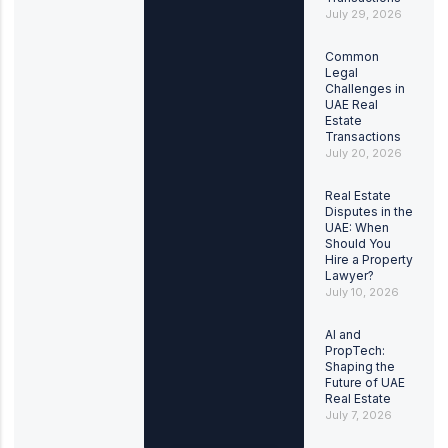
July 29, 2026
Common
Legal
Challenges in
UAE Real
Estate
Transactions
July 20, 2026
Real Estate
Disputes in the
UAE: When
Should You
Hire a Property
Lawyer?
July 10, 2026
AI and
PropTech:
Shaping the
Future of UAE
Real Estate
July 7, 2026