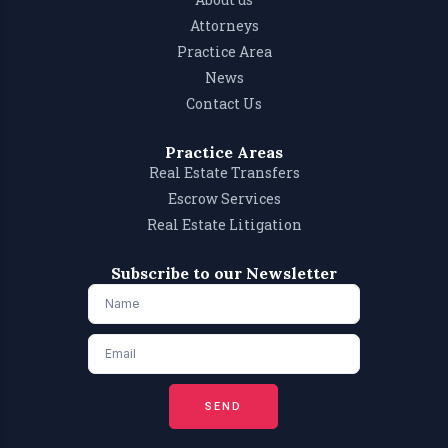
Attorneys
Practice Area
News
Contact Us
Practice Areas
Real Estate Transfers
Escrow Services
Real Estate Litigation
Subscribe to our Newsletter
SEND