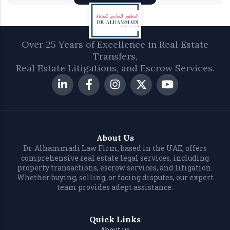
Over 25 Years of Excellence in Real Estate
Transfers,
Real Estate Litigations, and Escrow Services.
About Us
Dr. Alhammadi Law Firm, based in the UAE, offers
comprehensive real estate legal services, including
property transactions, escrow services, and litigation.
Whether buying, selling, or facing disputes, our expert
team provides adept assistance.
Quick Links
About us