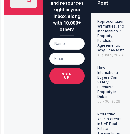
and resources
Post
right in your
inbox, along
Representations,
with 10,000+
Warranties, and
others
Indemnities in
Property
Purchase
Agreements:
Why They Matter
August 5, 2026
How
International
SIGN
Buyers Can
UP
Safely
Purchase
Property in
Dubai
July 30, 2026
Protecting
Your Interests
in UAE Real
Estate
Transactions