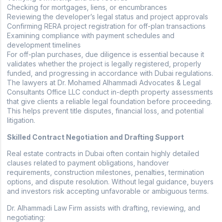
Checking for mortgages, liens, or encumbrances
Reviewing the developer’s legal status and project approvals
Confirming RERA project registration for off-plan transactions
Examining compliance with payment schedules and
development timelines
For off-plan purchases, due diligence is essential because it
validates whether the project is legally registered, properly
funded, and progressing in accordance with Dubai regulations.
The lawyers at Dr. Mohamed Alhammadi Advocates & Legal
Consultants Office LLC conduct in-depth property assessments
that give clients a reliable legal foundation before proceeding.
This helps prevent title disputes, financial loss, and potential
litigation.
Skilled Contract Negotiation and Drafting Support
Real estate contracts in Dubai often contain highly detailed
clauses related to payment obligations, handover
requirements, construction milestones, penalties, termination
options, and dispute resolution. Without legal guidance, buyers
and investors risk accepting unfavorable or ambiguous terms.
Dr. Alhammadi Law Firm assists with drafting, reviewing, and
negotiating: