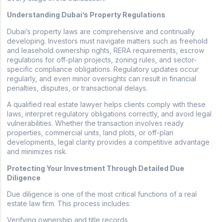
Understanding Dubai’s Property Regulations
Dubai’s property laws are comprehensive and continually
developing. Investors must navigate matters such as freehold
and leasehold ownership rights, RERA requirements, escrow
regulations for off-plan projects, zoning rules, and sector-
specific compliance obligations. Regulatory updates occur
regularly, and even minor oversights can result in financial
penalties, disputes, or transactional delays.
A qualified real estate lawyer helps clients comply with these
laws, interpret regulatory obligations correctly, and avoid legal
vulnerabilities. Whether the transaction involves ready
properties, commercial units, land plots, or off-plan
developments, legal clarity provides a competitive advantage
and minimizes risk.
Protecting Your Investment Through Detailed Due
Diligence
Due diligence is one of the most critical functions of a real
estate law firm. This process includes:
Verifying ownership and title records