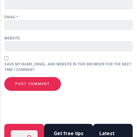
EMAIL
*
WEBSITE
SAVE MY NAME, EMAIL, AND WEBSITE IN THIS BROWSER FOR THE NEXT
TIME I COMMENT.
Get free tips
Latest