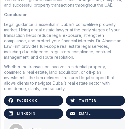
and successful property transactions throughout the UAE.
Conclusion
Legal guidance is essential in Dubai’s competitive property
market. Hiring a real estate lawyer at the early stages of your
transaction helps reduce legal exposure, strengthen
compliance, and protect your financial interests. Dr. Alhammadi
Law Firm provides full-scope real estate legal services,
including due diligence, regulatory compliance, contract
management, and dispute resolution.
Whether the transaction involves residential property,
commercial real estate, land acquisition, or off-plan
investments, the firm delivers structured legal support that
allows clients to navigate Dubai’s real estate sector with
confidence, clarity, and security.
FACEBOOK
TWITTER
LINKEDIN
EMAIL