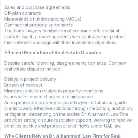
Sales and purchase agreements
Off-plan contracts
Memoranda of understanding (MOUs)
Commercial property agreements
The firm’s lawyers combine legal precision with practical
market insight, presenting clients with contracts that protect
their interests and align with their investment objectives.
Efficient Resolution of Real Estate Disputes
Despite careful planning, disagreements can arise. Common
real estate disputes include:
Delays in project delivery
Breach of contract
Misrepresentation related to property conditions
Issues with service charges or maintenance
An experienced property dispute lawyer in Dubai can guide
clients toward effective solutions through mediation, arbitration,
or litigation, depending on the matter. Dr. Alhammadi Law Firm
provides strong dispute resolution support, working to resolve
conflicts quickly and protect clients’ rights under UAE law.
Why Clients Rely on Dr. Alhammadi Law Firm for Real