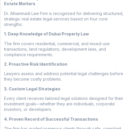
Estate Matters
Dr. Alhammadi Law Firm is recognized for delivering structured,
strategic real estate legal services based on four core
strengths:
1. Deep Knowledge of Dubai Property Law
The firm covers residential, commercial, and mixed-use
transactions, land regulations, development laws, and
compliance requirements.
2. Proactive Risk Identification
Lawyers assess and address potential legal challenges before
they become costly problems.
3. Custom Legal Strategies
Every client receives tailored legal solutions designed for their
investment goals—whether they are individuals, corporate
investors, or developers.
4. Proven Record of Successful Transactions
The firm has guided numerous clients through safe, compliant,