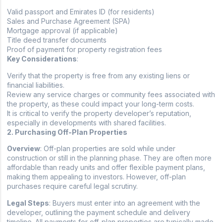
Valid passport and Emirates ID (for residents)
Sales and Purchase Agreement (SPA)
Mortgage approval (if applicable)
Title deed transfer documents
Proof of payment for property registration fees
Key Considerations
:
Verify that the property is free from any existing liens or
financial liabilities.
Review any service charges or community fees associated with
the property, as these could impact your long-term costs.
It is critical to verify the property developer’s reputation,
especially in developments with shared facilities.
2. Purchasing Off-Plan Properties
Overview
: Off-plan properties are sold while under
construction or still in the planning phase. They are often more
affordable than ready units and offer flexible payment plans,
making them appealing to investors. However, off-plan
purchases require careful legal scrutiny.
Legal Steps
: Buyers must enter into an agreement with the
developer, outlining the payment schedule and delivery
timeline. All payments for off-plan properties are typically made