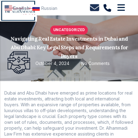
English
Russian
UNCATEGORIZED
Navigating Real Estate Investments in Dubai and
Abu Dhabi: Key Legal Steps and Requirements for
Buyers
October 4, 2024
No Comments
Dubai and Abu Dhabi have emerged as prime locations for real
estate investments, attracting both local and international
buyers. With an expansive range of properties available, from
luxurious villas to off-plan developments, understanding the
legal landscape is crucial. Each property type comes with its
own set of rules, documents, and processes, which, if followed
properly, can help safeguard your investment. Dr. Alhammadi
Law Firm has extensive experience assisting clients in