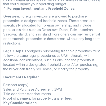
that could impact your operating budget.
4. Foreign Investment and Freehold Zones
Overview
: Foreign investors are allowed to purchase
properties in designated freehold zones. These areas are
specifically allocated for foreign ownership, and include
popular districts such as Downtown Dubai, Palm Jumeirah,
Saadiyat Island, and Yas Island. Foreigners can buy residential
or commercial properties in these areas without any long-term
restrictions.
Legal Steps
: Foreigners purchasing freehold properties must
follow the same legal procedures as UAE nationals, with
additional considerations, such as ensuring the property is
located within a designated freehold zone. After purchasing,
the buyer can freely sell, lease, or modify the property.
Documents Required
:
Passport (copy)
Sales and Purchase Agreement (SPA)
Title deed transfer documents
Proof of payment for property transfer fees
Key Considerations
: