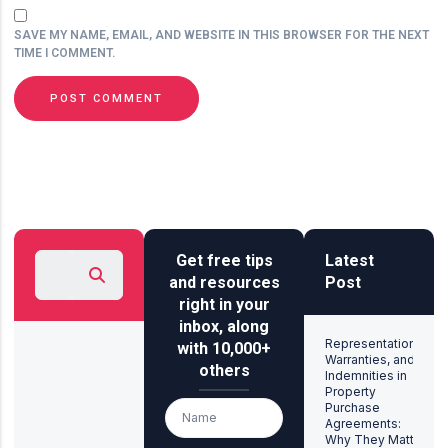
SAVE MY NAME, EMAIL, AND WEBSITE IN THIS BROWSER FOR THE NEXT
TIME I COMMENT.
Get free tips
Latest
and resources
Post
right in your
inbox, along
Representations,
with 10,000+
Warranties, and
others
Indemnities in
Property
Purchase
Agreements:
Why They Matter