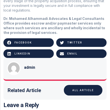
every stage of the property acquisition process, ensuring that
your investment is legally secure and in full compliance with
local regulations.
Dr. Mohamed Alhammadi Advocates & Legal Consultants
Office provides escrow and/or paymaster services only
where such services are ancillary and wholly incidental to
the provision of legal services.
FACEBOOK
TWITTER
LINKEDIN
EMAIL
admin
Related Article
ALL ARTICLE
Leave a Reply