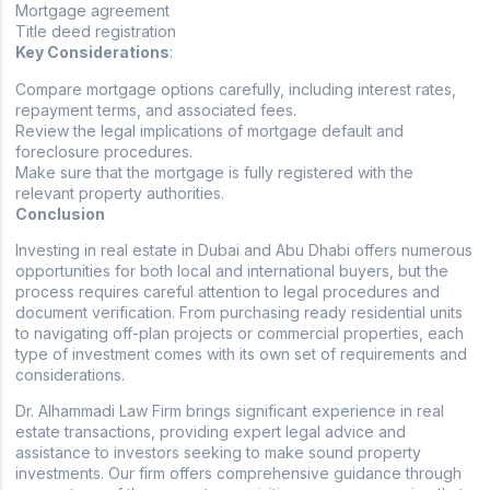
Mortgage agreement
Title deed registration
Key Considerations
:
Compare mortgage options carefully, including interest rates,
repayment terms, and associated fees.
Review the legal implications of mortgage default and
foreclosure procedures.
Make sure that the mortgage is fully registered with the
relevant property authorities.
Conclusion
Investing in real estate in Dubai and Abu Dhabi offers numerous
opportunities for both local and international buyers, but the
process requires careful attention to legal procedures and
document verification. From purchasing ready residential units
to navigating off-plan projects or commercial properties, each
type of investment comes with its own set of requirements and
considerations.
Dr. Alhammadi Law Firm brings significant experience in real
estate transactions, providing expert legal advice and
assistance to investors seeking to make sound property
investments. Our firm offers comprehensive guidance through