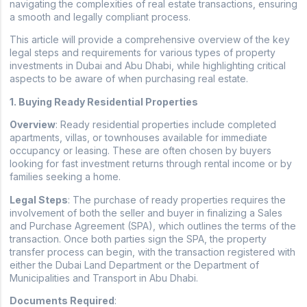
navigating the complexities of real estate transactions, ensuring
a smooth and legally compliant process.
This article will provide a comprehensive overview of the key
legal steps and requirements for various types of property
investments in Dubai and Abu Dhabi, while highlighting critical
aspects to be aware of when purchasing real estate.
1. Buying Ready Residential Properties
Overview
: Ready residential properties include completed
apartments, villas, or townhouses available for immediate
occupancy or leasing. These are often chosen by buyers
looking for fast investment returns through rental income or by
families seeking a home.
Legal Steps
: The purchase of ready properties requires the
involvement of both the seller and buyer in finalizing a Sales
and Purchase Agreement (SPA), which outlines the terms of the
transaction. Once both parties sign the SPA, the property
transfer process can begin, with the transaction registered with
either the Dubai Land Department or the Department of
Municipalities and Transport in Abu Dhabi.
Documents Required
: