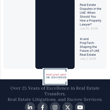
Real Estate
Disputes in the
UAE: When
Should You
Hire a Property
Lawyer?
July 10, 2026
AI and
PropTech:
Shaping the
Future of UAE
Real Estate
July 7, 2026
Over 25 Years of Excellence in Real Estate
Transfers,
Real Estate Litigations, and Escrow Services.