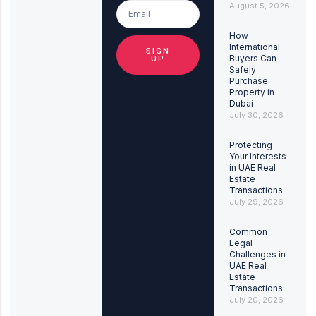
August 5, 2026
How
International
SIGN
Buyers Can
UP
Safely
Purchase
Property in
Dubai
July 30, 2026
Protecting
Your Interests
in UAE Real
Estate
Transactions
July 29, 2026
Common
Legal
Challenges in
UAE Real
Estate
Transactions
July 20, 2026