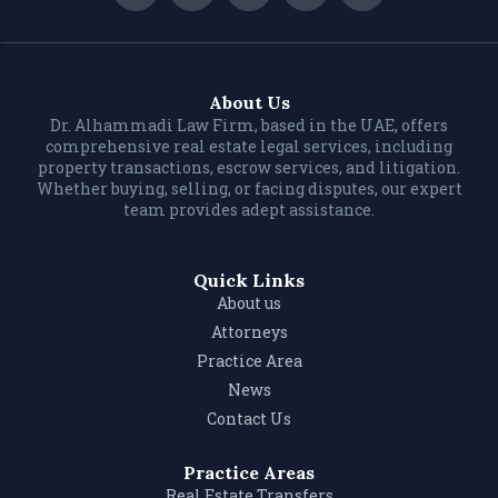
About Us
Dr. Alhammadi Law Firm, based in the UAE, offers
comprehensive real estate legal services, including
property transactions, escrow services, and litigation.
Whether buying, selling, or facing disputes, our expert
team provides adept assistance.
Quick Links
About us
Attorneys
Practice Area
News
Contact Us
Practice Areas
Real Estate Transfers