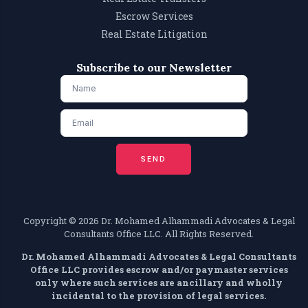
Escrow Services
Real Estate Litigation
Subscribe to our Newsletter
SEND
Copyright ©️ 2026 Dr. Mohamed Alhammadi Advocates & Legal
Consultants Office LLC. All Rights Reserved.
Dr. Mohamed Alhammadi Advocates & Legal Consultants
Office LLC provides escrow and/or paymaster services
only where such services are ancillary and wholly
incidental to the provision of legal services.