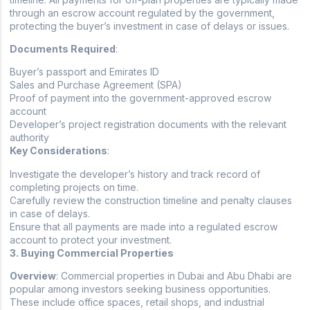
through an escrow account regulated by the government,
protecting the buyer’s investment in case of delays or issues.
Documents Required
:
Buyer’s passport and Emirates ID
Sales and Purchase Agreement (SPA)
Proof of payment into the government-approved escrow
account
Developer’s project registration documents with the relevant
authority
Key Considerations
:
Investigate the developer’s history and track record of
completing projects on time.
Carefully review the construction timeline and penalty clauses
in case of delays.
Ensure that all payments are made into a regulated escrow
account to protect your investment.
3. Buying Commercial Properties
Overview
: Commercial properties in Dubai and Abu Dhabi are
popular among investors seeking business opportunities.
These include office spaces, retail shops, and industrial