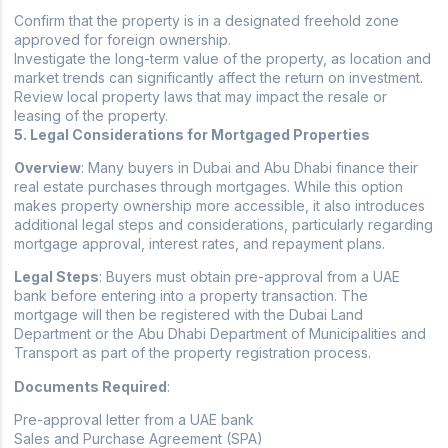
Confirm that the property is in a designated freehold zone
approved for foreign ownership.
Investigate the long-term value of the property, as location and
market trends can significantly affect the return on investment.
Review local property laws that may impact the resale or
leasing of the property.
5. Legal Considerations for Mortgaged Properties
Overview
: Many buyers in Dubai and Abu Dhabi finance their
real estate purchases through mortgages. While this option
makes property ownership more accessible, it also introduces
additional legal steps and considerations, particularly regarding
mortgage approval, interest rates, and repayment plans.
Legal Steps
: Buyers must obtain pre-approval from a UAE
bank before entering into a property transaction. The
mortgage will then be registered with the Dubai Land
Department or the Abu Dhabi Department of Municipalities and
Transport as part of the property registration process.
Documents Required
:
Pre-approval letter from a UAE bank
Sales and Purchase Agreement (SPA)