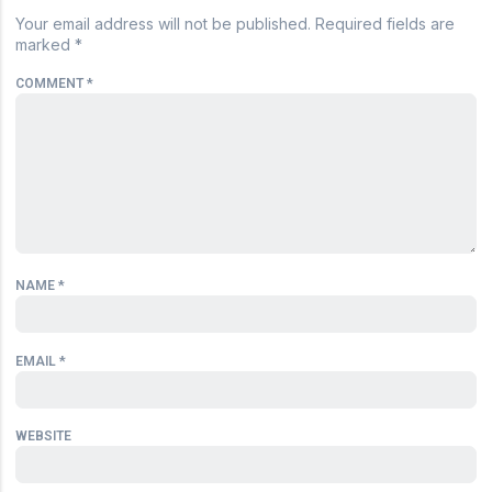
Your email address will not be published.
Required fields are
marked
*
COMMENT
*
NAME
*
EMAIL
*
WEBSITE