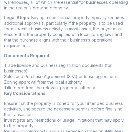
warehouses, all of which are essential for businesses operating
in the region’s growing economy.
Legal Steps
: Buying a commercial property typically requires
additional approvals, particularly if the property is to be used
for a specific business activity. In most cases, the buyer must
ensure that the property complies with local zoning laws and
that the purchase aligns with their business’s operational
requirements.
Documents Required
:
Trade license and business registration documents (for
businesses)
Sales and Purchase Agreement (SPA) or lease agreement
Zoning approval from the local authority
Title deed from the relevant property authority
Key Considerations
:
Ensure that the property is zoned for your intended business
activities, and secure the necessary permits before finalizing
the transaction.
Investigate any restrictions or usage limitations that may apply
to the property.
Review ongoing costs, such as service charges or utility fees,