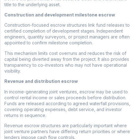
title to the underlying asset.
Construction and development milestone escrow
Construction-focused escrow structures link fund releases to
certified completion of development stages. Independent
engineers, quantity surveyors, or project managers are often
appointed to confirm milestone completion.
This mechanism limits cost overruns and reduces the risk of
capital being diverted away from the project. It also provides
transparency to co-investors who may not have operational
visibility.
Revenue and distribution escrow
In income-generating joint ventures, escrow may be used to
control rental income or sales proceeds before distribution.
Funds are released according to agreed waterfall provisions,
covering operating expenses, debt service, and investor
returns in sequence.
Revenue escrow structures are particularly important where
joint venture partners have differing return priorities or where
lenders impose cash flow controls.