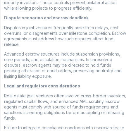
minority investors. These controls prevent unilateral action
while allowing projects to progress efficiently.
Dispute scenarios and escrow deadlock
Disputes in joint ventures frequently arise from delays, cost
overruns, or disagreements over milestone completion. Escrow
agreements must address how such disputes affect fund
release.
Advanced escrow structures include suspension provisions,
cure periods, and escalation mechanisms. In unresolved
disputes, escrow agents may be directed to hold funds
pending arbitration or court orders, preserving neutrality and
limiting liability exposure.
Legal and regulatory considerations
Real estate joint ventures often involve cross-border investors,
regulated capital flows, and enhanced AML scrutiny. Escrow
agents must comply with source of funds requirements and
sanctions screening obligations before accepting or releasing
funds.
Failure to integrate compliance conditions into escrow release