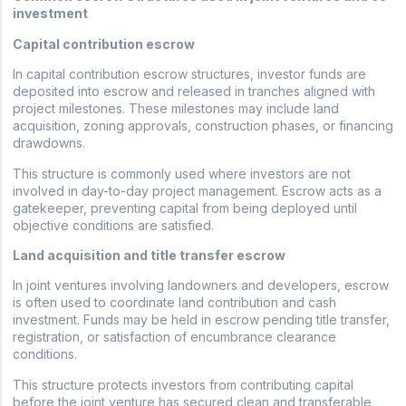
investment
Capital contribution escrow
In capital contribution escrow structures, investor funds are
deposited into escrow and released in tranches aligned with
project milestones. These milestones may include land
acquisition, zoning approvals, construction phases, or financing
drawdowns.
This structure is commonly used where investors are not
involved in day-to-day project management. Escrow acts as a
gatekeeper, preventing capital from being deployed until
objective conditions are satisfied.
Land acquisition and title transfer escrow
In joint ventures involving landowners and developers, escrow
is often used to coordinate land contribution and cash
investment. Funds may be held in escrow pending title transfer,
registration, or satisfaction of encumbrance clearance
conditions.
This structure protects investors from contributing capital
before the joint venture has secured clean and transferable