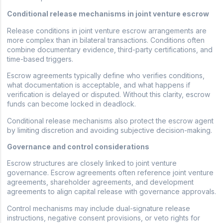
Conditional release mechanisms in joint venture escrow
Release conditions in joint venture escrow arrangements are
more complex than in bilateral transactions. Conditions often
combine documentary evidence, third-party certifications, and
time-based triggers.
Escrow agreements typically define who verifies conditions,
what documentation is acceptable, and what happens if
verification is delayed or disputed. Without this clarity, escrow
funds can become locked in deadlock.
Conditional release mechanisms also protect the escrow agent
by limiting discretion and avoiding subjective decision-making.
Governance and control considerations
Escrow structures are closely linked to joint venture
governance. Escrow agreements often reference joint venture
agreements, shareholder agreements, and development
agreements to align capital release with governance approvals.
Control mechanisms may include dual-signature release
instructions, negative consent provisions, or veto rights for