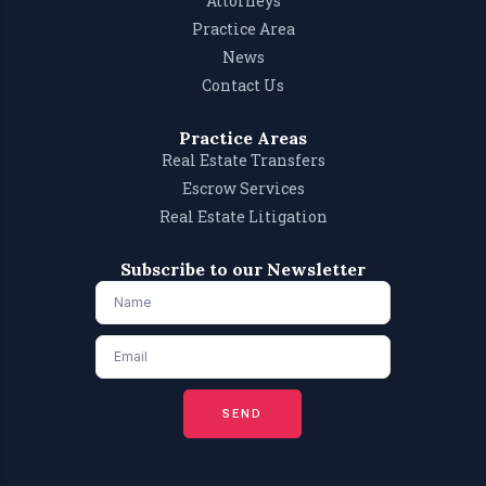
Attorneys
Practice Area
News
Contact Us
Practice Areas
Real Estate Transfers
Escrow Services
Real Estate Litigation
Subscribe to our Newsletter
SEND