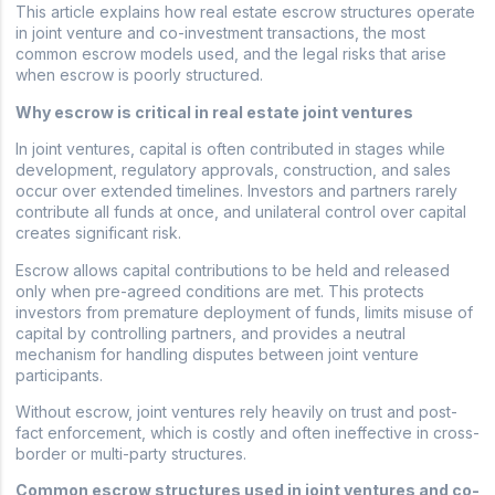
This article explains how real estate escrow structures operate
in joint venture and co-investment transactions, the most
common escrow models used, and the legal risks that arise
when escrow is poorly structured.
Why escrow is critical in real estate joint ventures
In joint ventures, capital is often contributed in stages while
development, regulatory approvals, construction, and sales
occur over extended timelines. Investors and partners rarely
contribute all funds at once, and unilateral control over capital
creates significant risk.
Escrow allows capital contributions to be held and released
only when pre-agreed conditions are met. This protects
investors from premature deployment of funds, limits misuse of
capital by controlling partners, and provides a neutral
mechanism for handling disputes between joint venture
participants.
Without escrow, joint ventures rely heavily on trust and post-
fact enforcement, which is costly and often ineffective in cross-
border or multi-party structures.
Common escrow structures used in joint ventures and co-