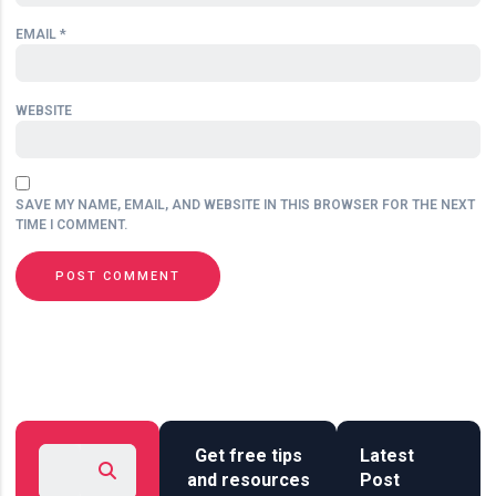
EMAIL
*
WEBSITE
SAVE MY NAME, EMAIL, AND WEBSITE IN THIS BROWSER FOR THE NEXT
TIME I COMMENT.
Get free tips
Latest
and resources
Post