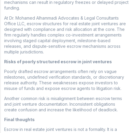
mechanisms can result in regulatory freezes or delayed project
funding.
At Dr. Mohamed Alhammadi Advocates & Legal Consultants
Office LLC, escrow structures for real estate joint ventures are
designed with compliance and risk allocation at the core. The
firm regularly handles complex co-investment arrangements
involving staged capital deployment, milestone-based
releases, and dispute-sensitive escrow mechanisms across
multiple jurisdictions.
Risks of poorly structured escrow in joint ventures
Poorly drafted escrow arrangements often rely on vague
milestones, undefined verification standards, or discretionary
release authority. These weaknesses expose investors to
misuse of funds and expose escrow agents to litigation risk.
Another common risk is misalignment between escrow terms
and joint venture documentation. Inconsistent obligations
create confusion and increase the likelihood of deadlock.
Final thoughts
Escrow in real estate joint ventures is not a formality. It is a