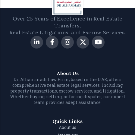
Over 25 Years of Excellence in Real Estate
Transfers,
Real Estate Litigations, and Escrow Services.
About Us
Dr. Alhammadi Law Firm, based in the UAE, offers
comprehensive real estate legal services, including
property transactions, escrow services, and litigation.
Whether buying, selling, or facing disputes, our expert
team provides adept assistance.
Quick Links
About us