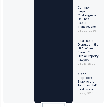
Common
Legal
Challenges in
UAE Real
Estate
Transactions
July 20, 2026
Real Estate
Disputes in the
UAE: When
Should You
Hire a Property
Lawyer?
July 10, 2026
AI and
PropTech:
Shaping the
Future of UAE
Real Estate
July 7, 2026