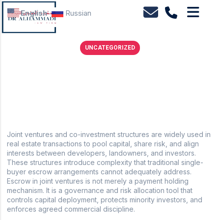
English
Russian
UNCATEGORIZED
Real estate escrow structures for joint ventures and
co-investment
February 18, 2026
No Comments
Joint ventures and co-investment structures are widely used in
real estate transactions to pool capital, share risk, and align
interests between developers, landowners, and investors.
These structures introduce complexity that traditional single-
buyer escrow arrangements cannot adequately address.
Escrow in joint ventures is not merely a payment holding
mechanism. It is a governance and risk allocation tool that
controls capital deployment, protects minority investors, and
enforces agreed commercial discipline.