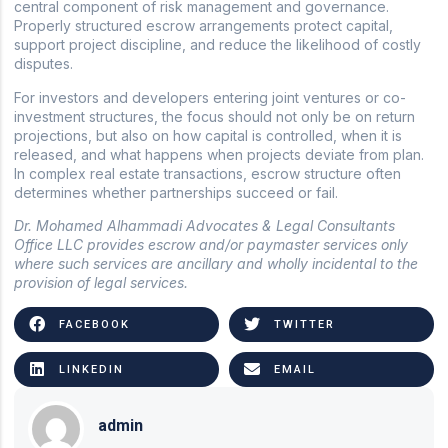
central component of risk management and governance.
Properly structured escrow arrangements protect capital,
support project discipline, and reduce the likelihood of costly
disputes.
For investors and developers entering joint ventures or co-
investment structures, the focus should not only be on return
projections, but also on how capital is controlled, when it is
released, and what happens when projects deviate from plan.
In complex real estate transactions, escrow structure often
determines whether partnerships succeed or fail.
Dr. Mohamed Alhammadi Advocates & Legal Consultants
Office LLC provides escrow and/or paymaster services only
where such services are ancillary and wholly incidental to the
provision of legal services.
FACEBOOK
TWITTER
LINKEDIN
EMAIL
admin