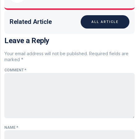
Related Article
ALL ARTICLE
Leave a Reply
Your email address will not be published.
Required fields are
marked
*
COMMENT
*
NAME
*