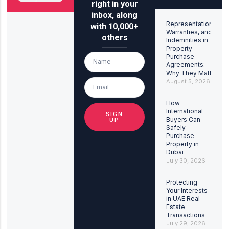
right in your
inbox, along
Representations,
with 10,000+
Warranties, and
others
Indemnities in
Property
Purchase
Agreements:
Why They Matter
August 5, 2026
How
International
SIGN
Buyers Can
UP
Safely
Purchase
Property in
Dubai
July 30, 2026
Protecting
Your Interests
in UAE Real
Estate
Transactions
July 29, 2026